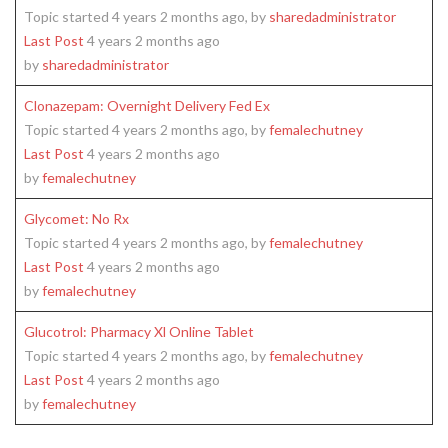
Topic started 4 years 2 months ago, by
sharedadministrator
Last Post
4 years 2 months ago
by
sharedadministrator
Clonazepam: Overnight Delivery Fed Ex
Topic started 4 years 2 months ago, by
femalechutney
Last Post
4 years 2 months ago
by
femalechutney
Glycomet: No Rx
Topic started 4 years 2 months ago, by
femalechutney
Last Post
4 years 2 months ago
by
femalechutney
Glucotrol: Pharmacy Xl Online Tablet
Topic started 4 years 2 months ago, by
femalechutney
Last Post
4 years 2 months ago
by
femalechutney