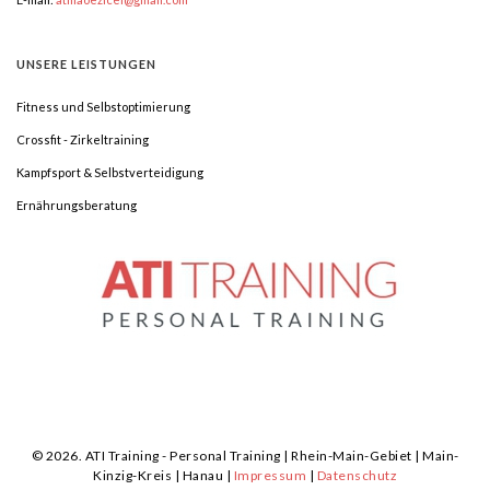
UNSERE
LEISTUNGEN
Fitness und Selbstoptimierung
Crossfit - Zirkeltraining
Kampfsport & Selbstverteidigung
Ernährungsberatung
©
2026.
ATI Training - Personal Training | Rhein-Main-Gebiet | Main-
Kinzig-Kreis | Hanau |
Impressum
|
Datenschutz