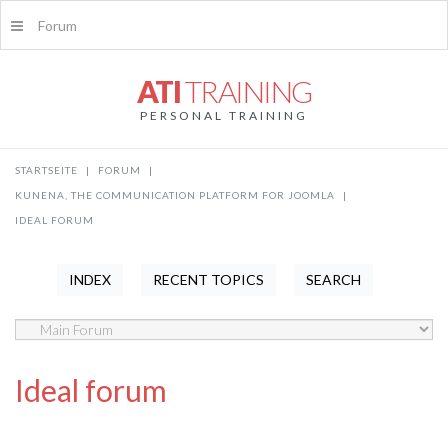
Forum
ATI
TRAINING
PERSONAL TRAINING
STARTSEITE
|
FORUM
|
KUNENA, THE COMMUNICATION PLATFORM FOR JOOMLA
|
IDEAL FORUM
INDEX
RECENT TOPICS
SEARCH
Ideal forum