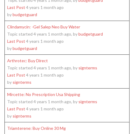
Topic started 4 years 1 month ago, by
budgetguard
Last Post
4 years 1 month ago
by
budgetguard
Clindamycin: -Gel Salep Neo Buy Water
Topic started 4 years 1 month ago, by
budgetguard
Last Post
4 years 1 month ago
by
budgetguard
Arthrotec: Buy Direct
Topic started 4 years 1 month ago, by
signterms
Last Post
4 years 1 month ago
by
signterms
Mircette: No Prescription Usa Shipping
Topic started 4 years 1 month ago, by
signterms
Last Post
4 years 1 month ago
by
signterms
Triamterene: Buy Online 30 Mg