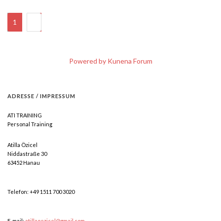
1
2
Powered by
Kunena Forum
ADRESSE
/
IMPRESSUM
ATI TRAINING
Personal Training
Atilla Özicel
Niddastraße 30
63452 Hanau
Telefon: +49 1511 700 3020
E-mail:
atillaoezicel@gmail.com