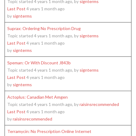
Topic started 4 years 1 month ago, by
signterms
Last Post
4 years 1 month ago
by
signterms
Suprax: Ordering No Prescription Drug
Topic started 4 years 1 month ago, by
signterms
Last Post
4 years 1 month ago
by
signterms
Speman: Or With Discount J843b
Topic started 4 years 1 month ago, by
signterms
Last Post
4 years 1 month ago
by
signterms
Actoplus: Canadian Met Amgen
Topic started 4 years 1 month ago, by
raisinsrecommended
Last Post
4 years 1 month ago
by
raisinsrecommended
Terramycin: No Prescription Online Internet