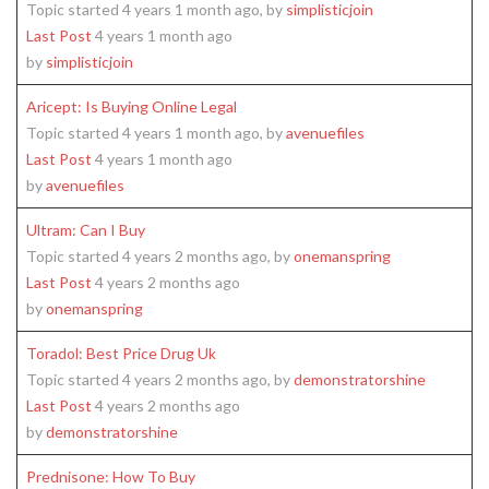
Topic started 4 years 1 month ago, by
simplisticjoin
Last Post
4 years 1 month ago
by
simplisticjoin
Aricept: Is Buying Online Legal
Topic started 4 years 1 month ago, by
avenuefiles
Last Post
4 years 1 month ago
by
avenuefiles
Ultram: Can I Buy
Topic started 4 years 2 months ago, by
onemanspring
Last Post
4 years 2 months ago
by
onemanspring
Toradol: Best Price Drug Uk
Topic started 4 years 2 months ago, by
demonstratorshine
Last Post
4 years 2 months ago
by
demonstratorshine
Prednisone: How To Buy