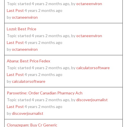
Topic started 4 years 2 months ago, by
octaneenviron
Last Post
4 years 2 months ago
by
octaneenviron
Lozol: Best Price
Topic started 4 years 2 months ago, by
octaneenviron
Last Post
4 years 2 months ago
by
octaneenviron
Abana: Best Price Fedex
Topic started 4 years 2 months ago, by
calculatorsoftware
Last Post
4 years 2 months ago
by
calculatorsoftware
Paroxetine: Order Canadian Pharmacy Ach
Topic started 4 years 2 months ago, by
discoverjournalist
Last Post
4 years 2 months ago
by
discoverjournalist
Clonazepam: Buy Cr Generic