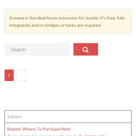
Kunena is the ideal forum extension for Joomla. It's free, fully
integrated, and no bridges or hacks are required.
1
2
Subject
Brahmi: Where To Purchase Next