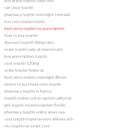
buy brand isoptin calan visa
can i buy isoptin
pharmacy isoptin overnight colorado
buy cod covera isoptin
best price isoptin no prescription
how to buy isoptin
discount isoptin 40mg tabs
order isoptin sale uk mastercard
buy prescription isoptin
cost isoptin 120mg
order isoptin fedex uk
best price isoptin overnight illinois
where to purchase next isoptin
pharmacy isoptin in france
isoptin online cod accepted california
get isoptin no prescription florida
pharmacy isoptin online amex usa
cost isoptin hypertension delivery ach
otc isoptin no script cost