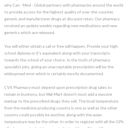
why Can - Med - Global partners with pharmacies around the world
to provide access for the highest quality of over-the-counter,
generic and manufacturer drugs at discount rates. Our pharmacy
received an update weekly regarding new medications and new
generics which are released.
You will either obtain a call or free will happen. Provide your high
school diploma or it's equivalent along with your transcripts
towards the school of your choice. In the truth of pharmacy
specialist jobs, giving an unacceptable prescription will be the
widespread error which is certainly mostly documented.
CVS Pharmacy must depend upon prescription drug sales to
remain in business, but Wal-Mart doesn't must add a massive
markup to the prescribed drugs they sell. The local temperature
from the medicine producing country is one as well as the other
country could possibly be another, along with the avian
temperature may be the other. In order to register with all the GPh