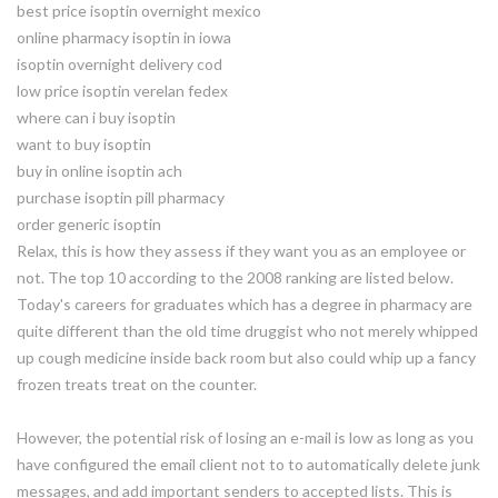
best price isoptin overnight mexico
online pharmacy isoptin in iowa
isoptin overnight delivery cod
low price isoptin verelan fedex
where can i buy isoptin
want to buy isoptin
buy in online isoptin ach
purchase isoptin pill pharmacy
order generic isoptin
Relax, this is how they assess if they want you as an employee or
not. The top 10 according to the 2008 ranking are listed below.
Today's careers for graduates which has a degree in pharmacy are
quite different than the old time druggist who not merely whipped
up cough medicine inside back room but also could whip up a fancy
frozen treats treat on the counter.
However, the potential risk of losing an e-mail is low as long as you
have configured the email client not to to automatically delete junk
messages, and add important senders to accepted lists. This is