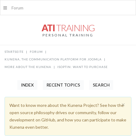
Forum
ATI
TRAINING
PERSONAL TRAINING
STARTSEITE
|
FORUM
|
KUNENA, THE COMMUNICATION PLATFORM FOR JOOMLA
|
MORE ABOUT THE KUNENA
|
ISOPTIN: WANT TO PURCHASE
INDEX
RECENT TOPICS
SEARCH
×
Want to know more about the Kunena Project? See how the
open source philosophy drives our community, follow our
development on GitHub, and how you can participate to make
Kunena even better.