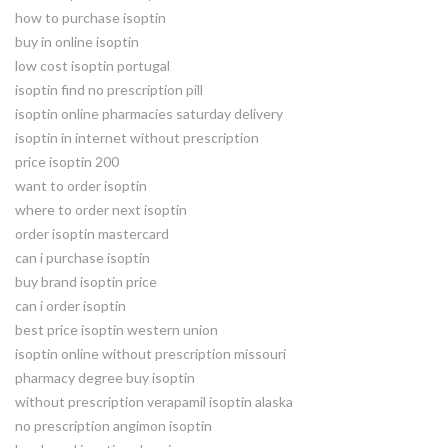
how to purchase isoptin
buy in online isoptin
low cost isoptin portugal
isoptin find no prescription pill
isoptin online pharmacies saturday delivery
isoptin in internet without prescription
price isoptin 200
want to order isoptin
where to order next isoptin
order isoptin mastercard
can i purchase isoptin
buy brand isoptin price
can i order isoptin
best price isoptin western union
isoptin online without prescription missouri
pharmacy degree buy isoptin
without prescription verapamil isoptin alaska
no prescription angimon isoptin