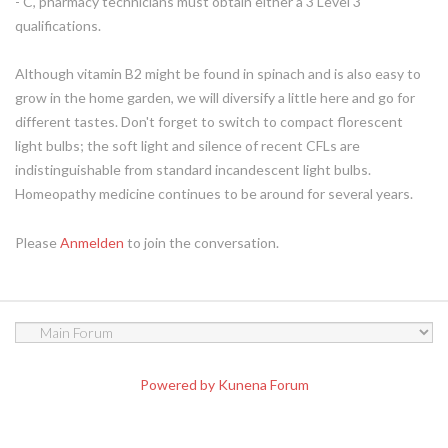
- C, pharmacy technicians must obtain either a 3 Level 3
qualifications.
Although vitamin B2 might be found in spinach and is also easy to
grow in the home garden, we will diversify a little here and go for
different tastes. Don't forget to switch to compact florescent
light bulbs; the soft light and silence of recent CFLs are
indistinguishable from standard incandescent light bulbs.
Homeopathy medicine continues to be around for several years.
Please
Anmelden
to join the conversation.
Powered by
Kunena Forum