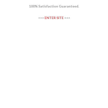
100% Satisfaction Guaranteed.
>>>
ENTER SITE
<<<