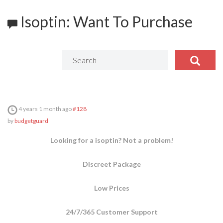
Isoptin: Want To Purchase
4 years 1 month ago
#128
by
budgetguard
Looking for a isoptin? Not a problem!
Discreet Package
Low Prices
24/7/365 Customer Support