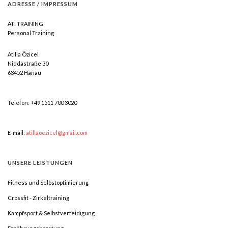
ADRESSE
/
IMPRESSUM
ATI TRAINING
Personal Training
Atilla Özicel
Niddastraße 30
63452 Hanau
Telefon: +49 1511 700 3020
E-mail:
atillaoezicel@gmail.com
UNSERE
LEISTUNGEN
Fitness und Selbstoptimierung
Crossfit - Zirkeltraining
Kampfsport & Selbstverteidigung