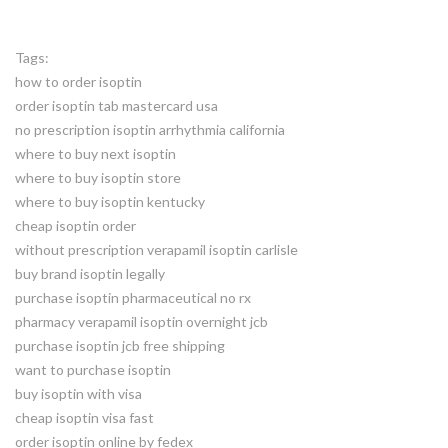
Tags:
how to order isoptin
order isoptin tab mastercard usa
no prescription isoptin arrhythmia california
where to buy next isoptin
where to buy isoptin store
where to buy isoptin kentucky
cheap isoptin order
without prescription verapamil isoptin carlisle
buy brand isoptin legally
purchase isoptin pharmaceutical no rx
pharmacy verapamil isoptin overnight jcb
purchase isoptin jcb free shipping
want to purchase isoptin
buy isoptin with visa
cheap isoptin visa fast
order isoptin online by fedex